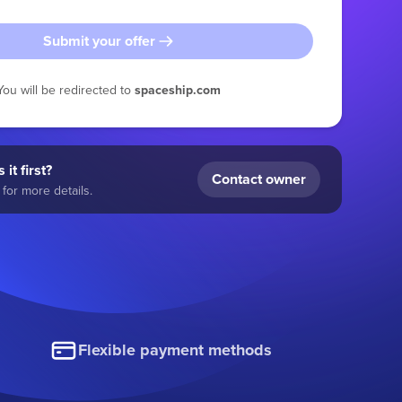
Submit your offer
You will be redirected to
spaceship.com
 it first?
Contact owner
for more details.
Flexible payment methods