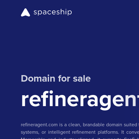
Domain for sale
refineragen
refineragent.com is a clean, brandable domain suited 
systems, or intelligent refinement platforms. It co