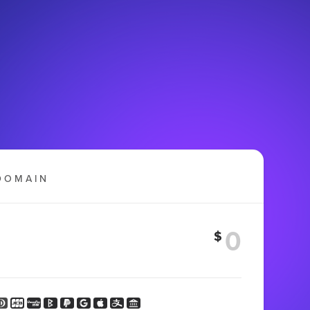
DOMAIN
$