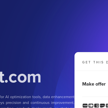
GET THIS 
t.com
Make offer
for AI optimization tools, data enhancement
nveys precision and continuous improvement.