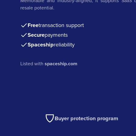
Memorable and industry-aligned, it supports SaaS b
resale potential.
Free
transaction support
Secure
payments
Spaceship
reliability
Listed with
spaceship.com
Buyer protection program