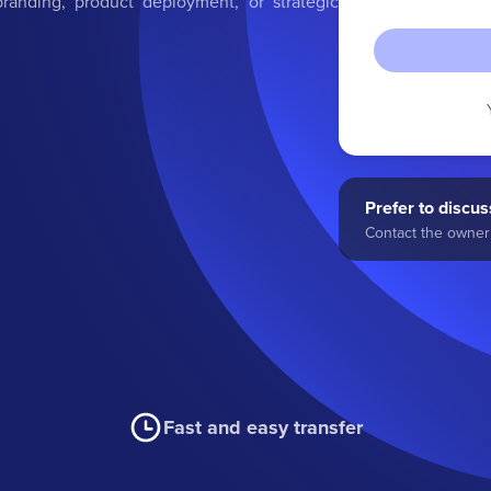
randing, product deployment, or strategic
Prefer to discuss
Contact the owner 
Fast and easy transfer